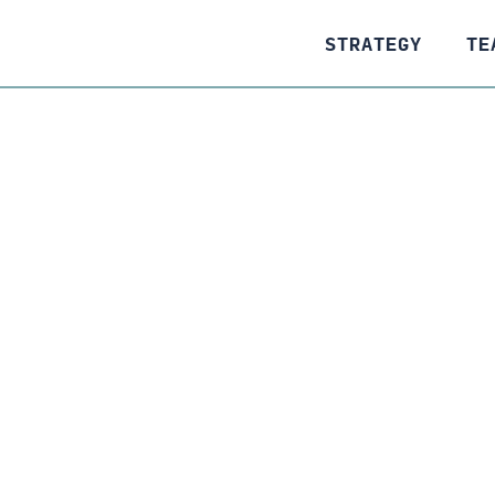
STRATEGY
TE