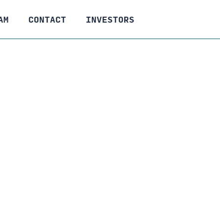
AM
CONTACT
INVESTORS